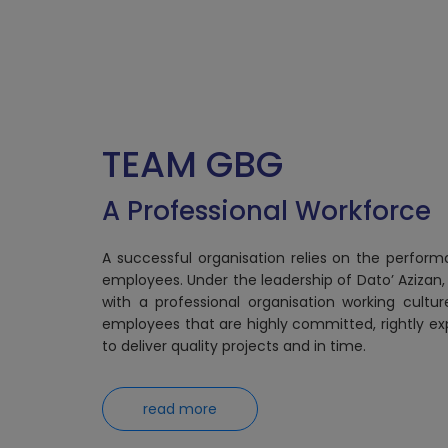
TEAM GBG
A Professional Workforce
A successful organisation relies on the perform
employees. Under the leadership of Dato’ Azizan,
with a professional organisation working cultu
employees that are highly committed, rightly ex
to deliver quality projects and in time.
read more