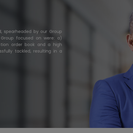
ted, spearheaded by our Group
e Group focused on were: a)
ction order book and a high
fully tackled, resulting in a