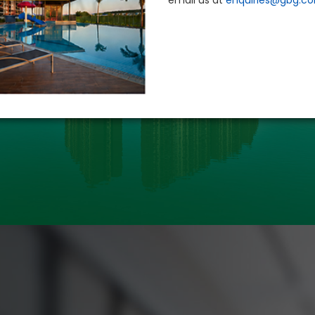
email us at
enquiries@gbg.c
PROPERTY