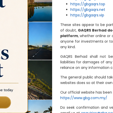
https://gbgaqrs.top
https://gbgaqrs.net
https://gbgaqrs.vip
These sites appear to be pa
of doubt,
GAQRS Berhad doe
platform
, whether online or
anyone for investments or to 
any kind.
GAQRS Berhad shall not be 
liabilities for damages of any
reliance on any information 
The general public should ta
websites does so at their own 
Our official website has been
https://www.gbg.com.my/
Do seek confirmation and ve