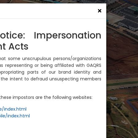
News
Join Us
Contact Us
otice: Impersonation
t Acts
hat some unscrupulous persons/organizations
s representing or being affiliated with GAQRS
ropriating parts of our brand identity and
h the intent to defraud unsuspecting members
hese impostors are the following websites:
e/index.html
ile/index.html