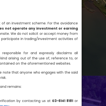
rt of an investment scheme. For the avoidance
s not operate any investment or earning
 onsite. We do not solicit or accept money from
participate in trading/investment activities of
responsible for and expressly disclaims all
 kind arising out of the use of, reference to, or
contained on the aforementioned websites.
ke note that anyone who engages with the said
risk.
 and remains:
rification by contacting us at
03-6141 8181
or