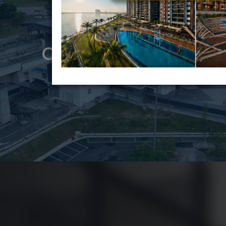
CONSTRUCTION