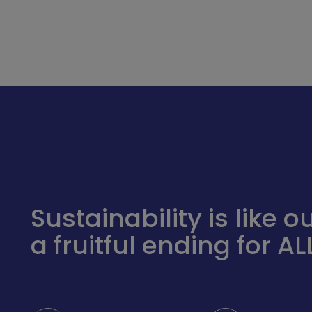
Sustainability is like
a fruitful ending for ALL