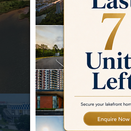
challenges.