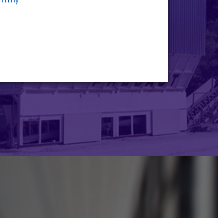
om.my
STRATEGIC
INVESTMENTS