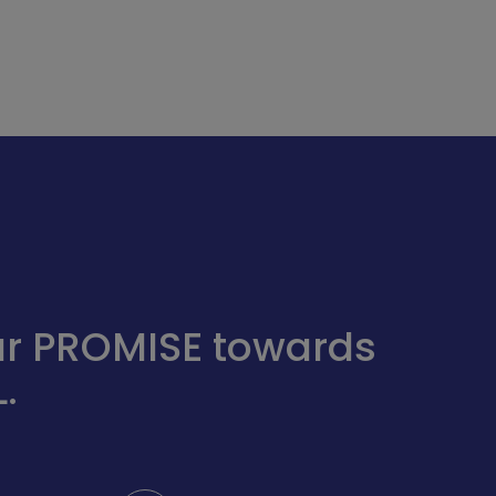
 our PROMISE towards
.