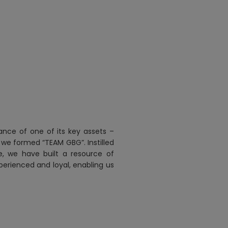
ance of one of its key assets –
 we formed “TEAM GBG”. Instilled
re, we have built a resource of
perienced and loyal, enabling us