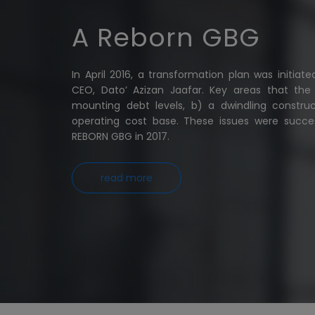
A Reborn GBG
In April 2016, a transformation plan was initia
CEO, Dato’ Azizan Jaafar. Key areas that th
mounting debt levels, b) a dwindling constru
operating cost base. These issues were success
REBORN GBG in 2017.
read more