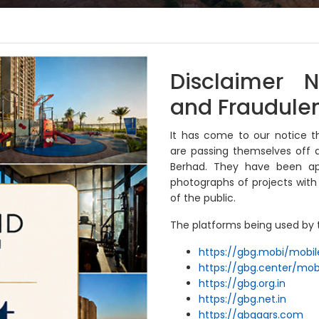
iness
Sustainability
Investor Relations
Disclaimer N
and Fraudulen
It has come to our notice t
are passing themselves off a
Berhad. They have been app
photographs of projects wit
of the public.
The platforms being used by t
AT
https://gbg.mobi/mobil
https://gbg.center/mob
https://gbg.org.in
al which
https://gbg.net.in
 and
https://gbgaqrs.com