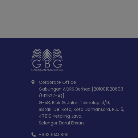
Corporate Office
Gabungan AQRS Berhad [201001028608
(912527-A)]
G-58, Blok G, Jalan Teknologi 3/9,
Bistari 'De' Kota, Kota Damansara, PJU 5,
47810 Petaling Jaya,
Selangor Darul Ehsan.
+603 6141 8181