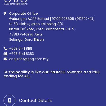
Corporate Office
Gabungan AQRS Berhad [201001028608 (912527-A)]
G-58, Blok G, Jalan Teknologi 3/9,
Bistari 'De' Kota, Kota Damansara, PJU 5,
47810 Petaling Jaya,
Selangor Darul Ehsan.
+603 6141 8181
+603 6141 8383
enquiries@gbg.com.my
Sustainability is like our PROMISE towards a fruitful
ending for ALL.
Contact Details