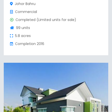
Johor Bahru
Commercial
Completed (Limited units for sale)
99 units
5.8 acres
Completion 2016