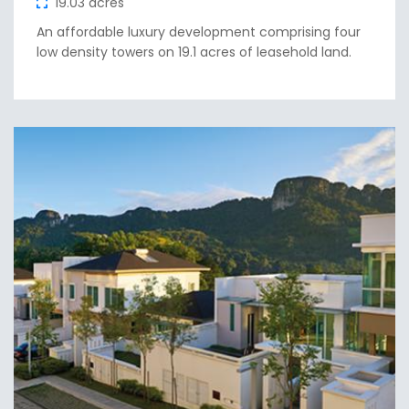
19.03 acres
An affordable luxury development comprising four
low density towers on 19.1 acres of leasehold land.