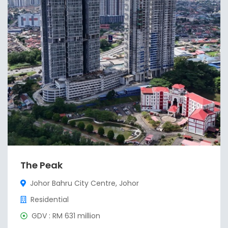
The Peak
Johor Bahru City Centre, Johor
Residential
GDV : RM 631 million