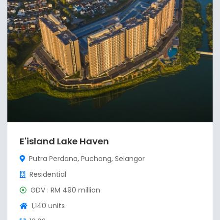
E'island Lake Haven
Putra Perdana, Puchong, Selangor
Residential
GDV : RM 490 million
1,140 units