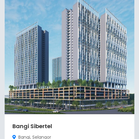
Bangi Sibertel
Bangi, Selangor