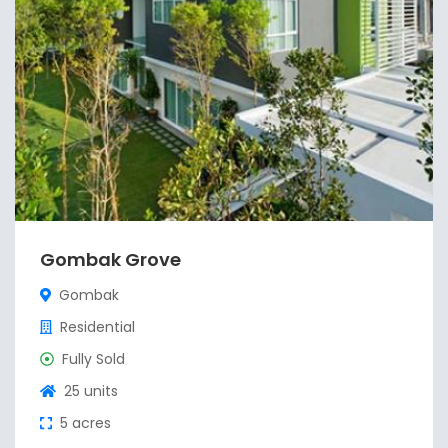
Gombak Grove
Gombak
Residential
Fully Sold
25 units
5 acres