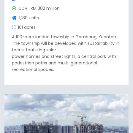
GDV : RM 382 million
1,180 units
101 acres
A 100-acre landed township in Gambang, Kuantan.
The township will be developed with sustainability in
focus, featuring solar
power homes and street lights, a central park with
pedestrian paths and multi-generational
recreational spaces.