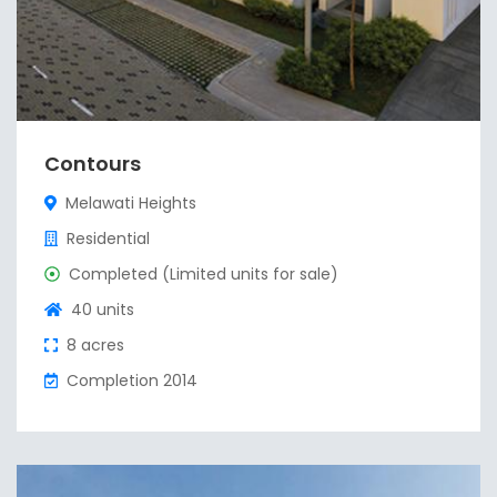
Contours
Melawati Heights
Residential
Completed (Limited units for sale)
40 units
8 acres
Completion 2014