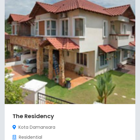
The Residency
Kota Damansara
Residential