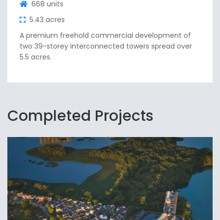
668 units
5.43 acres
A premium freehold commercial development of
two 39-storey interconnected towers spread over
5.5 acres.
Completed Projects