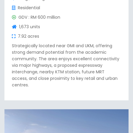
Residential
GDV : RM 600 million
1,673 units
7.92 acres
Strategically located near GMI and UKM, offering
strong demand potential from the academic
community. The area enjoys excellent connectivity
via major highways, a proposed expressway
interchange, nearby KTM station, future MRT
access, and close proximity to key retail and urban
centres.