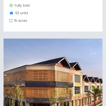
Fully Sold
92 units
15 acres