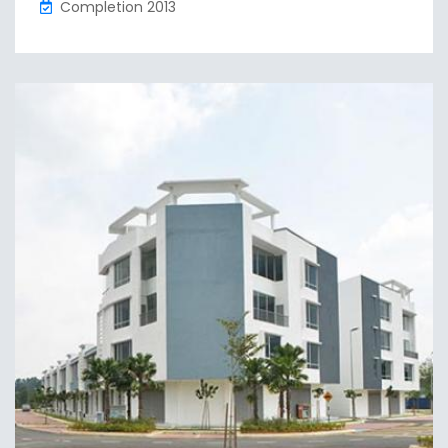
Completion 2013