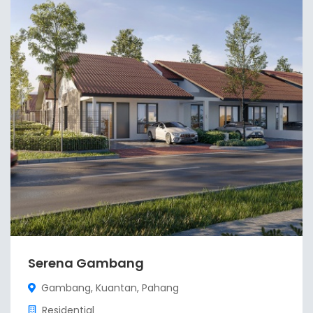
Serena Gambang
Gambang, Kuantan, Pahang
Residential