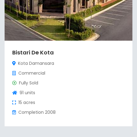
Bistari De Kota
Kota Damansara
Commercial
Fully Sold
91 units
15 acres
Completion 2008