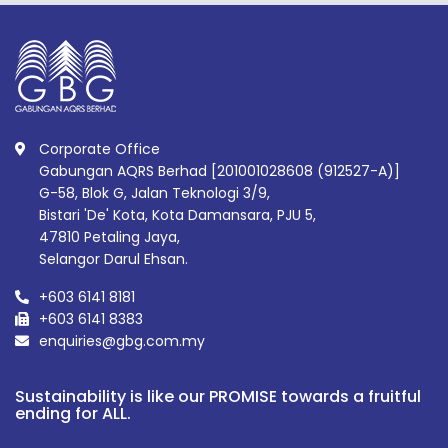
Corporate Office
Gabungan AQRS Berhad [201001028608 (912527-A)]
G-58, Blok G, Jalan Teknologi 3/9,
Bistari 'De' Kota, Kota Damansara, PJU 5,
47810 Petaling Jaya,
Selangor Darul Ehsan.
+603 6141 8181
+603 6141 8383
enquiries@gbg.com.my
Sustainability is like our PROMISE towards a fruitful
ending for ALL.