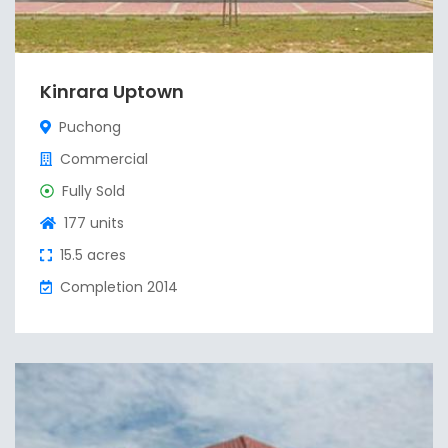
Kinrara Uptown
Puchong
Commercial
Fully Sold
177 units
15.5 acres
Completion 2014