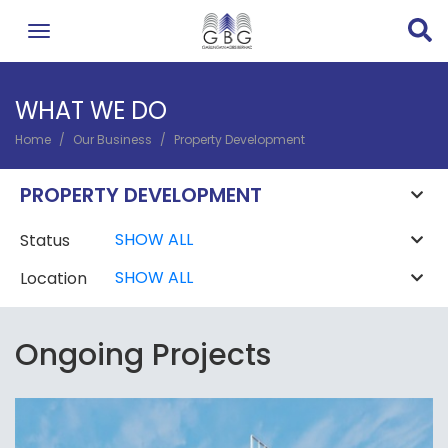
Skip
to
main
content
WHAT WE DO
Home
Our Business
Property Development
BREADCRUMB
PROPERTY DEVELOPMENT
Status
Location
Ongoing Projects