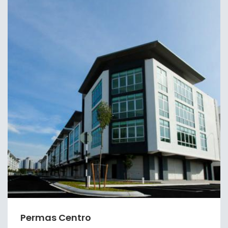
Permas Centro