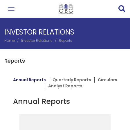
Skip
to
main
content
INVESTOR RELATIONS
Home
Investor Relations
Reports
BREADCRUMB
Reports