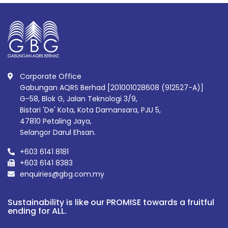
Corporate Office
Gabungan AQRS Berhad [201001028608 (912527-A)]
G-58, Blok G, Jalan Teknologi 3/9,
Bistari 'De' Kota, Kota Damansara, PJU 5,
47810 Petaling Jaya,
Selangor Darul Ehsan.
+603 6141 8181
+603 6141 8383
enquiries@gbg.com.my
Sustainability is like our PROMISE towards a fruitful
ending for ALL.