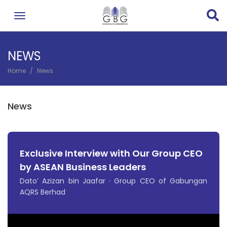
Skip
to
main
content
NEWS
Home
News
BREADCRUMB
News
Exclusive Interview with Our Group CEO
by ASEAN Business Leaders
Dato’ Azizan bin Jaafar · Group CEO of Gabungan
AQRS Berhad