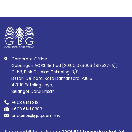
Corporate Office
Gabungan AQRS Berhad [201001028608 (912527-A)]
G-58, Blok G, Jalan Teknologi 3/9,
Bistari 'De' Kota, Kota Damansara, PJU 5,
47810 Petaling Jaya,
Selangor Darul Ehsan.
+603 6141 8181
+603 6141 8383
enquiries@gbg.com.my
Sustainability is like our PROMISE towards a fruitful