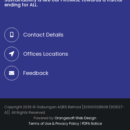
ending for ALL.
Contact Details
Offices Locations
Feedback
Copyright 2026 © Gabungan AQRS Berhad [201001028608 (912527-
A)]. All Rights Reserved.
Powered by
Orangesoft Web Design
Terms of Use & Privacy Policy
|
PDPA Notice