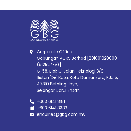
Corporate Office
Gabungan AQRS Berhad [201001028608
(912527-A)]
G-58, Blok G, Jalan Teknologi 3/9,
Bistari 'De' Kota, Kota Damansara, PJU 5,
47810 Petaling Jaya,
Selangor Darul Ehsan.
+603 6141 8181
+603 6141 8383
enquiries@gbg.com.my