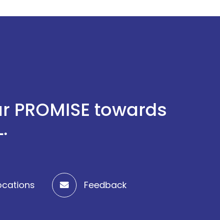
 our PROMISE towards
.
ocations
Feedback