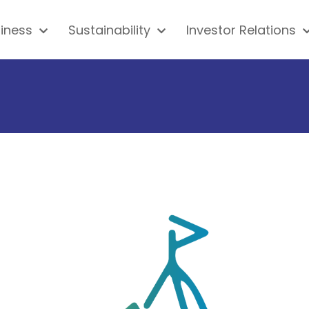
iness
Sustainability
Investor Relations