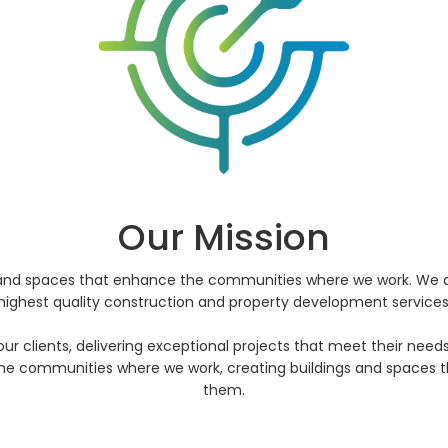
Our Mission
s and spaces that enhance the communities where we work. We a
highest quality construction and property development services
o our clients, delivering exceptional projects that meet their ne
e communities where we work, creating buildings and spaces tha
them.