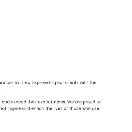
re committed to providing our clients with the
.
eds and exceed their expectations. We are proud to
t inspire and enrich the lives of those who use