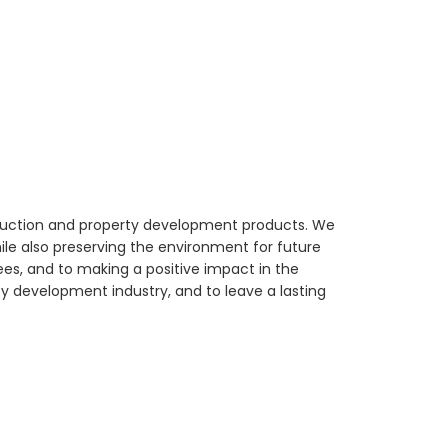
struction and property development products. We
ile also preserving the environment for future
ees, and to making a positive impact in the
y development industry, and to leave a lasting