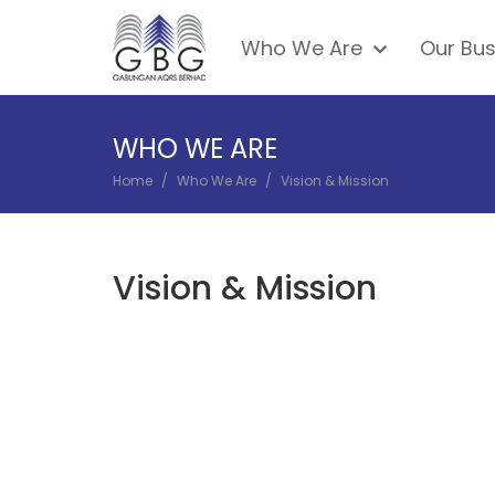
Skip
Main
to
Who We Are
Our Bus
navigation
main
content
WHO WE ARE
Home
Who We Are
Vision & Mission
BREADCRUMB
Vision & Mission