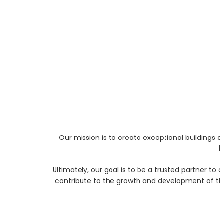
Our mission is to create exceptional building
Ultimately, our goal is to be a trusted partner t
contribute to the growth and development of th