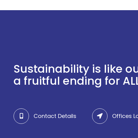
Sustainability is like
a fruitful ending for ALL
Contact Details
Offices L