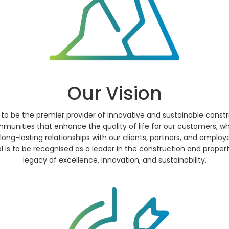
Our Vision
 to be the premier provider of innovative and sustainable con
mmunities that enhance the quality of life for our customers, wh
long-lasting relationships with our clients, partners, and employ
is to be recognised as a leader in the construction and propert
legacy of excellence, innovation, and sustainability.