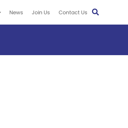
News
Join Us
Contact Us