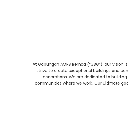
At Gabungan AQRS Berhad (“GBG”), our vision is
strive to create exceptional buildings and co
generations. We are dedicated to building 
communities where we work. Our ultimate goal 